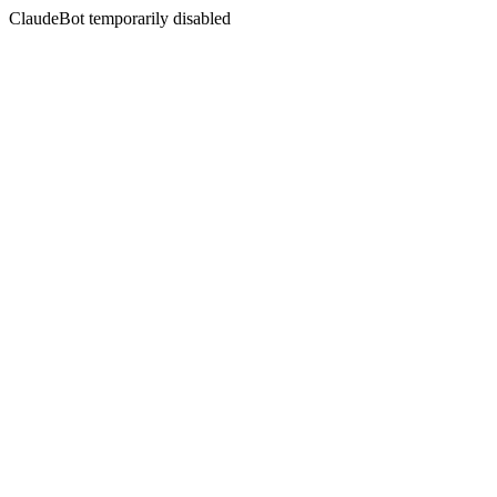
ClaudeBot temporarily disabled