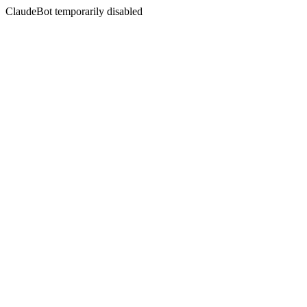
ClaudeBot temporarily disabled