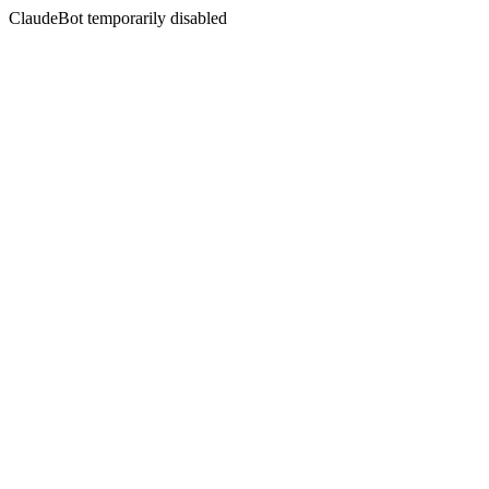
ClaudeBot temporarily disabled