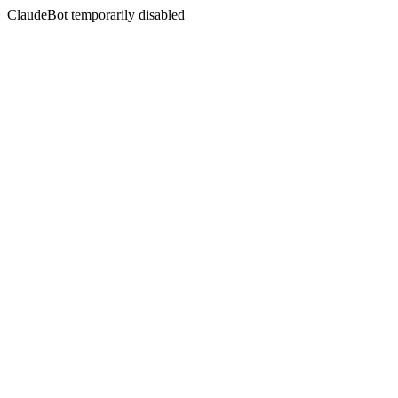
ClaudeBot temporarily disabled