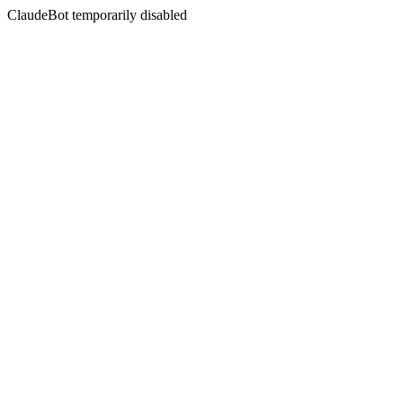
ClaudeBot temporarily disabled