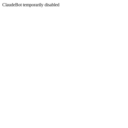
ClaudeBot temporarily disabled