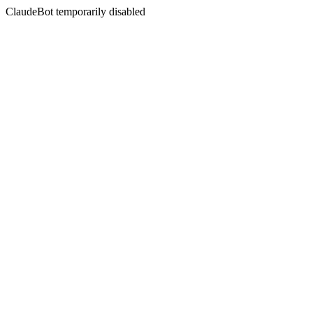
ClaudeBot temporarily disabled