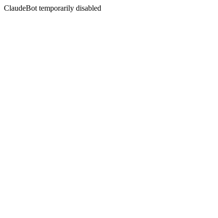
ClaudeBot temporarily disabled