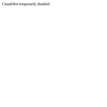
ClaudeBot temporarily disabled