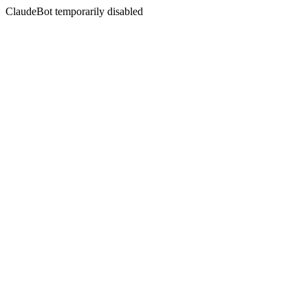
ClaudeBot temporarily disabled