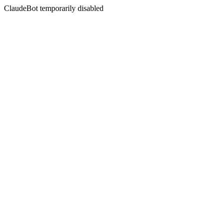
ClaudeBot temporarily disabled