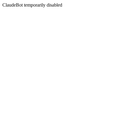
ClaudeBot temporarily disabled