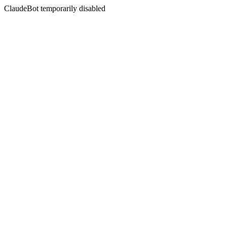
ClaudeBot temporarily disabled