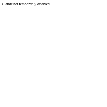
ClaudeBot temporarily disabled