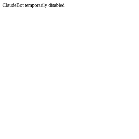
ClaudeBot temporarily disabled