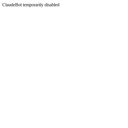
ClaudeBot temporarily disabled