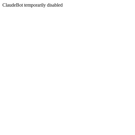
ClaudeBot temporarily disabled