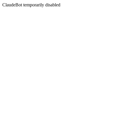
ClaudeBot temporarily disabled