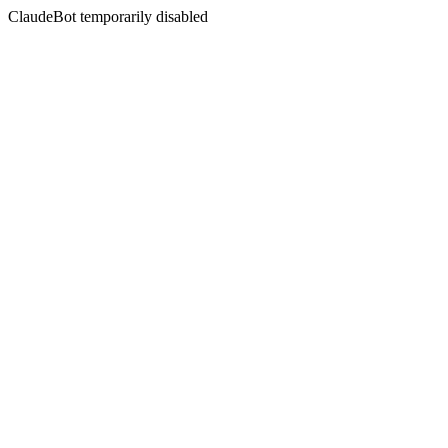
ClaudeBot temporarily disabled