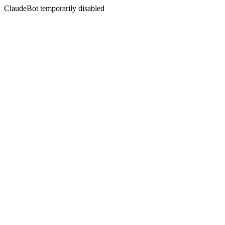
ClaudeBot temporarily disabled