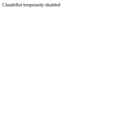
ClaudeBot temporarily disabled