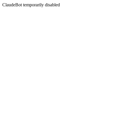
ClaudeBot temporarily disabled