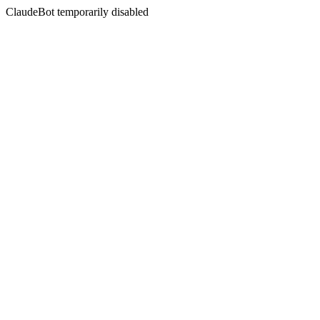
ClaudeBot temporarily disabled