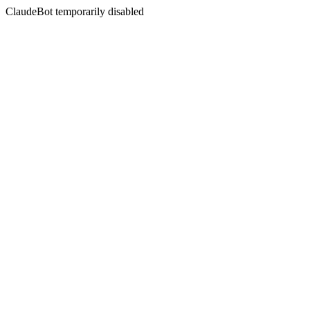
ClaudeBot temporarily disabled