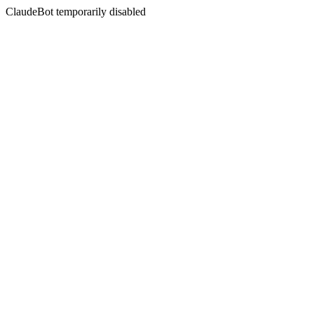
ClaudeBot temporarily disabled