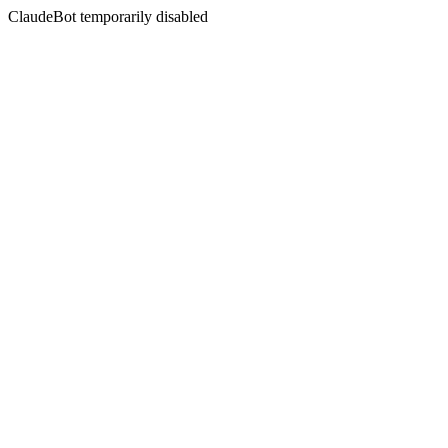
ClaudeBot temporarily disabled