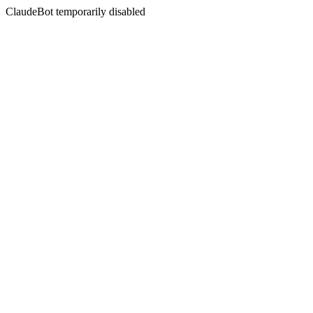
ClaudeBot temporarily disabled