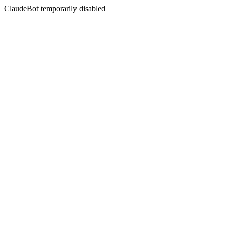
ClaudeBot temporarily disabled