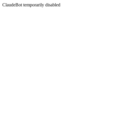
ClaudeBot temporarily disabled