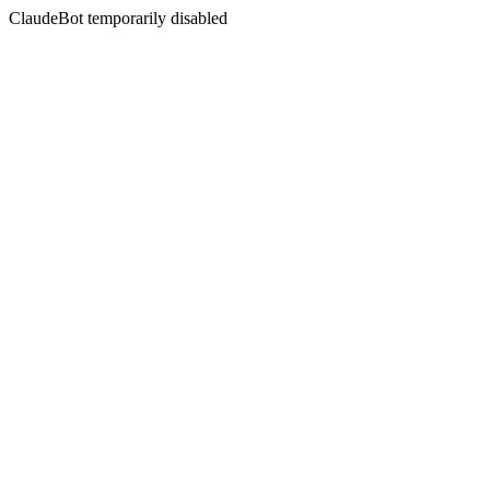
ClaudeBot temporarily disabled