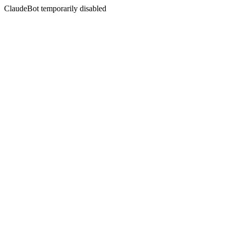
ClaudeBot temporarily disabled