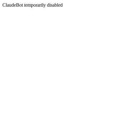
ClaudeBot temporarily disabled