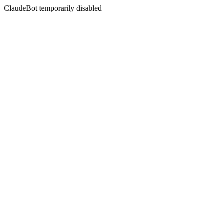
ClaudeBot temporarily disabled