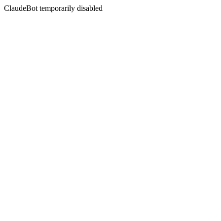
ClaudeBot temporarily disabled