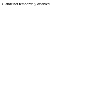
ClaudeBot temporarily disabled