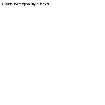
ClaudeBot temporarily disabled