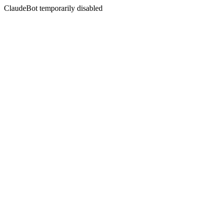
ClaudeBot temporarily disabled