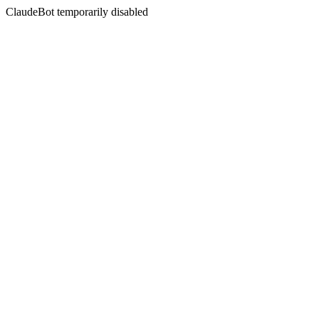
ClaudeBot temporarily disabled