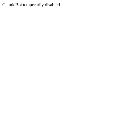
ClaudeBot temporarily disabled