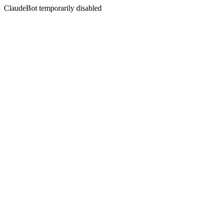
ClaudeBot temporarily disabled