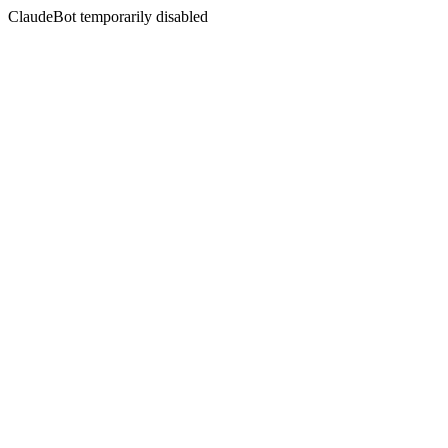
ClaudeBot temporarily disabled