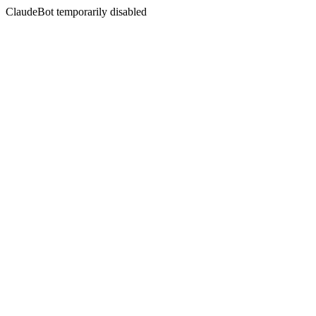
ClaudeBot temporarily disabled