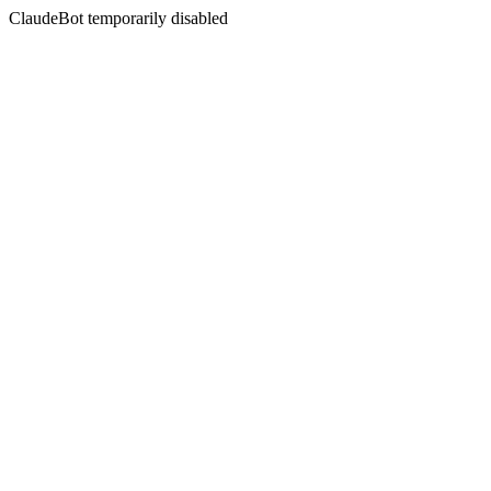
ClaudeBot temporarily disabled