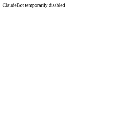
ClaudeBot temporarily disabled