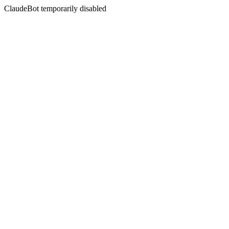
ClaudeBot temporarily disabled