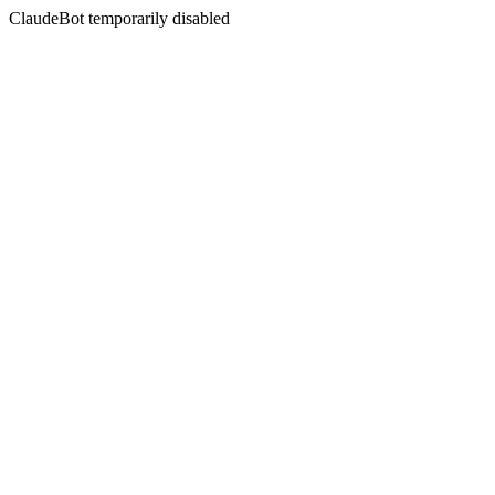
ClaudeBot temporarily disabled