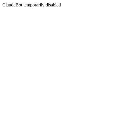
ClaudeBot temporarily disabled