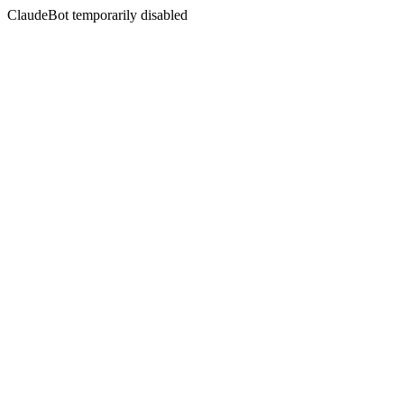
ClaudeBot temporarily disabled