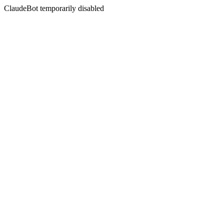
ClaudeBot temporarily disabled