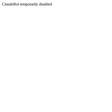
ClaudeBot temporarily disabled